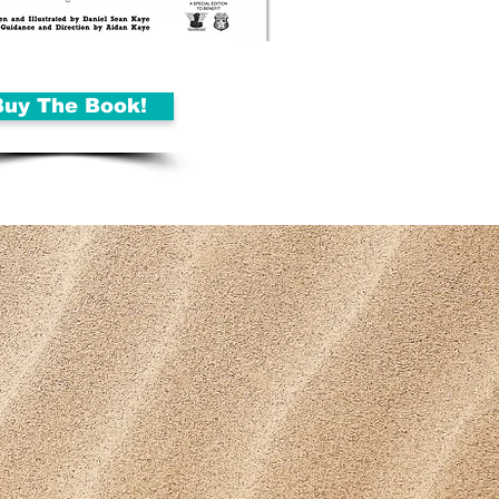
Buy The Book!