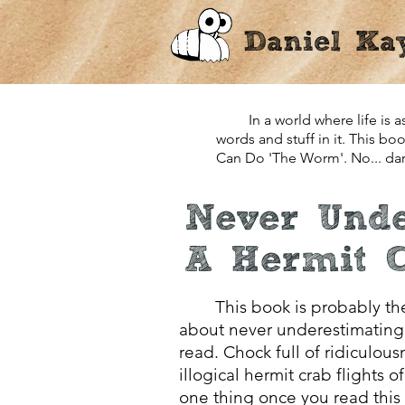
Daniel Ka
In a world where life is as 
words and stuff in it. This b
Can Do 'The Worm'. No... darn
Never Unde
A Hermit 
This book is probably the
about never underestimating 
read. Chock full of ridiculou
illogical hermit crab flights o
one thing once you read this 