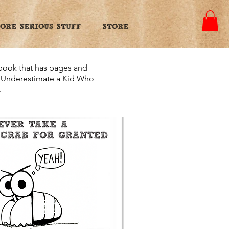
ORE SERIOUS STUFF
STORE
 book that has pages and
er Underestimate a Kid Who
.