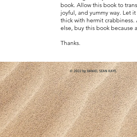
book.
Allow this book to trans
joyful, and yummy way. Let it 
thick with hermit crabbiness
else, buy this book because a
Thanks.
© 2022 by DANIEL SEAN KAYE.