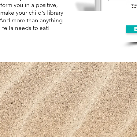
form you in a positive,
make your child's library
. And more than anything
 fella needs to eat!