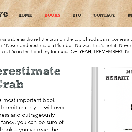
ye
HOME
BOOKS
BIO
CONTACT
M
valuable as those little tabs on the top of soda cans, comes a
ook? Never Underestimate a Plumber. No wait, that's not it. Nev
 it. It's on the tip of my tongue... OH YEAH, I REMEMBER! It's..
restimate
Crab
 most important book
hermit crabs you will ever
sness and outrageously
f fancy, you can be sure of
book -- you've read the