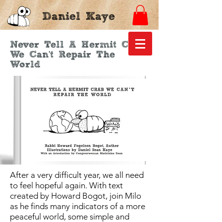
Daniel Kaye
Never Tell A Hermit Crab
We Can't Repair The
World
After a very difficult year, we all need
to feel hopeful again. With text
created by Howard Bogot, join Milo
as he finds many indicators of a more
peaceful world, some simple and