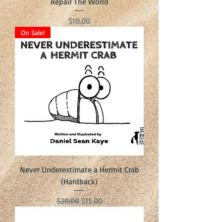
Repair The World
Price
$10.00
On Sale!
Never Underestimate a Hermit Crab
(Hardback)
Regular Price
Sale Price
$20.00
$15.00