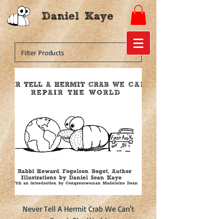
Daniel Kaye
Never Tell A Hermit Crab We Can't