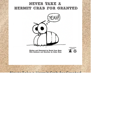
Never Take a Hermit Crab for Granted
Price
$10.00